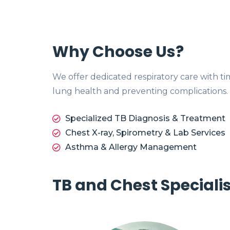
Why Choose Us?
We offer dedicated respiratory care with t
lung health and preventing complications.
Specialized TB Diagnosis & Treatment
Chest X-ray, Spirometry & Lab Services
Asthma & Allergy Management
TB and Chest Speciali