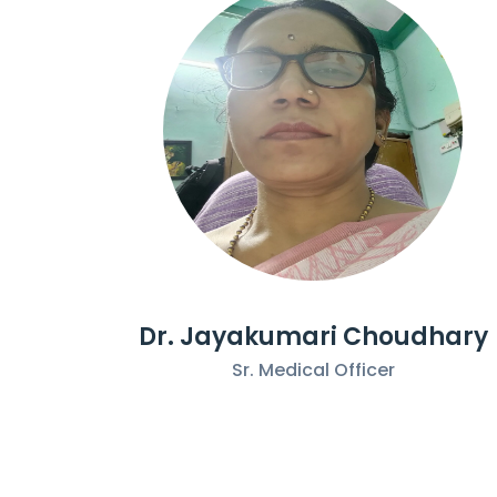
Dr. Jayakumari Choudhary
Sr. Medical Officer