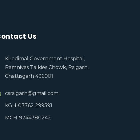
ontact Us
Kirodimal Government Hospital,
Ramnivas Talkies Chowk, Raigarh,
Chattisgarh 496001
csraigarh@gmail.com
KGH-07762 299591
MCH-9244380242