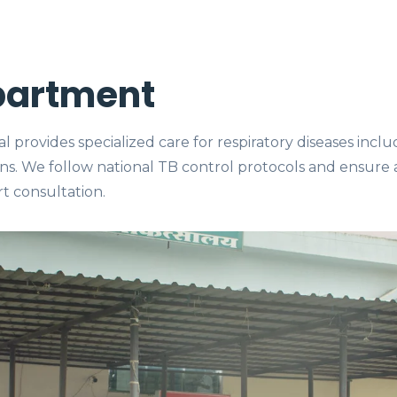
partment
provides specialized care for respiratory diseases incl
ons. We follow national TB control protocols and ensure
t consultation.