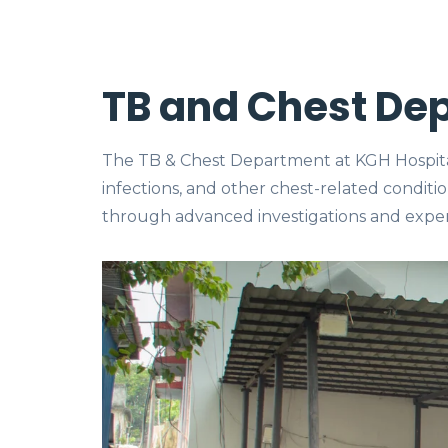
TB and Chest De
The TB & Chest Department at KGH Hospital 
infections, and other chest-related conditi
through advanced investigations and exper