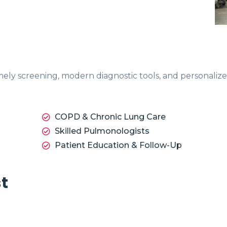
imely screening, modern diagnostic tools, and personali
COPD & Chronic Lung Care
Skilled Pulmonologists
Patient Education & Follow-Up
st