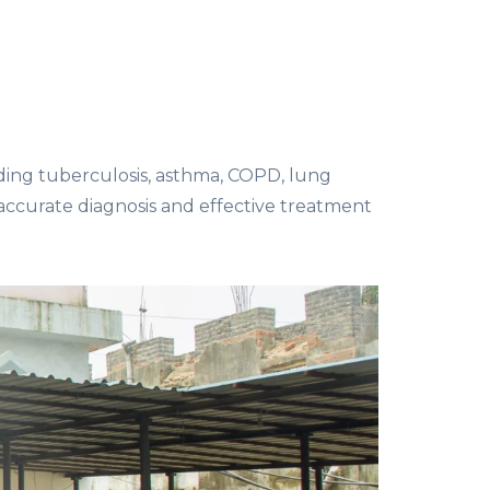
uding tuberculosis, asthma, COPD, lung
 accurate diagnosis and effective treatment