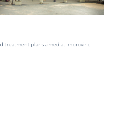
zed treatment plans aimed at improving