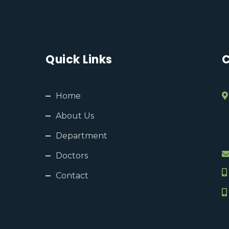
Quick Links
C
Home
About Us
Department
Doctors
Contact