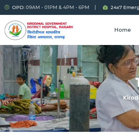
OPD:
09AM - 01PM & 4PM - 6PM
24x7 Emerg
Home
Kirod