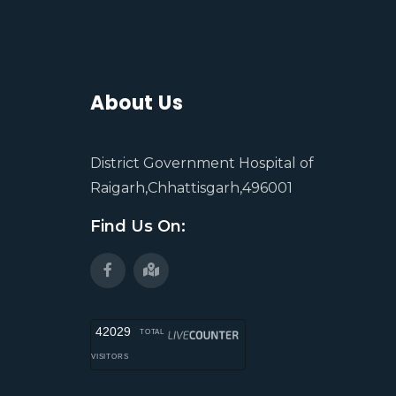
About Us
District Government Hospital of
Raigarh,Chhattisgarh,496001
Find Us On:
42029
TOTAL
VISITORS