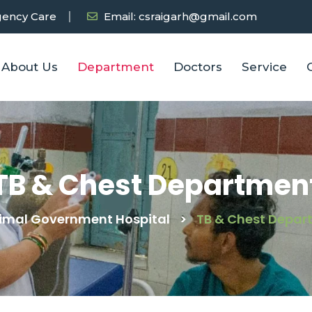
ency Care
Email: csraigarh@gmail.com
About Us
Department
Doctors
Service
TB & Chest Departmen
imal Government Hospital
>
TB & Chest Depar