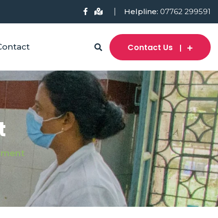
Helpline:
07762 299591
Contact Us
Contact
t
tment