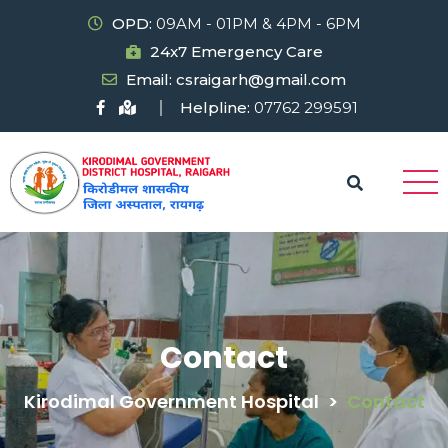
OPD:
09AM - 01PM & 4PM - 6PM
24x7 Emergency Care
Email: csraigarh@gmail.com
Helpline:
07762 299591
Contact
Kirodimal Government Hospital
>
Contact