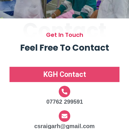
Contact
Get In Touch
Feel Free To Contact
KGH Contact
07762 299591
csraigarh@gmail.com