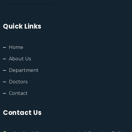
Quick Links
Home
About Us
Department
Doctors
Contact
Contact Us