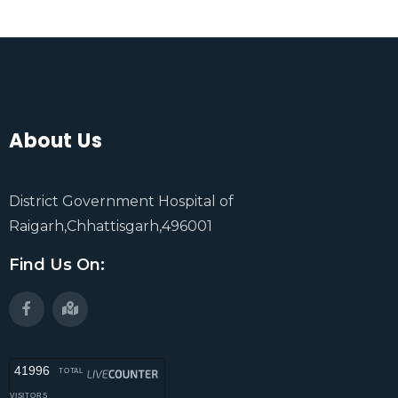
About Us
District Government Hospital of
Raigarh,Chhattisgarh,496001
Find Us On:
41996
TOTAL
VISITORS