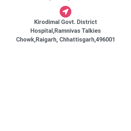
Kirodimal Govt. District
Hospital,Ramnivas Talkies
Chowk,Raigarh, Chhattisgarh,496001