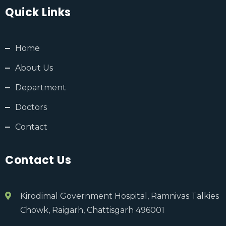
Quick Links
Home
About Us
Department
Doctors
Contact
Contact Us
Kirodimal Government Hospital, Ramnivas Talkies
Chowk, Raigarh, Chattisgarh 496001