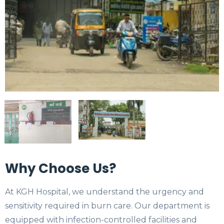
Why Choose Us?
At KGH Hospital, we understand the urgency and
sensitivity required in burn care. Our department is
equipped with infection-controlled facilities and