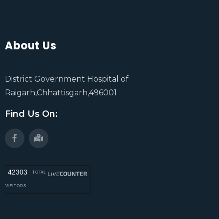
About Us
District Government Hospital of
Raigarh,Chhattisgarh,496001
Find Us On:
42303
TOTAL
VISITORS