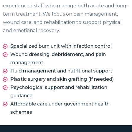
experienced staff who manage both acute and long-
term treatment. We focus on pain management,
wound care, and rehabilitation to support physical
and emotional recovery.
Specialized burn unit with infection control
Wound dressing, debridement, and pain
management
Fluid management and nutritional support
Plastic surgery and skin grafting (if needed)
Psychological support and rehabilitation
guidance
Affordable care under government health
schemes