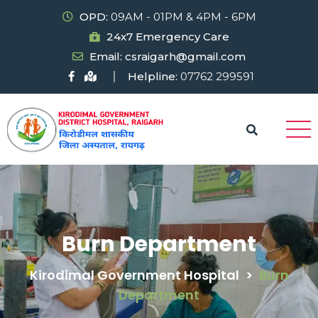
OPD:
09AM - 01PM & 4PM - 6PM
24x7 Emergency Care
Email: csraigarh@gmail.com
Helpline:
07762 299591
Burn Department
Kirodimal Government Hospital
>
Burn
Department