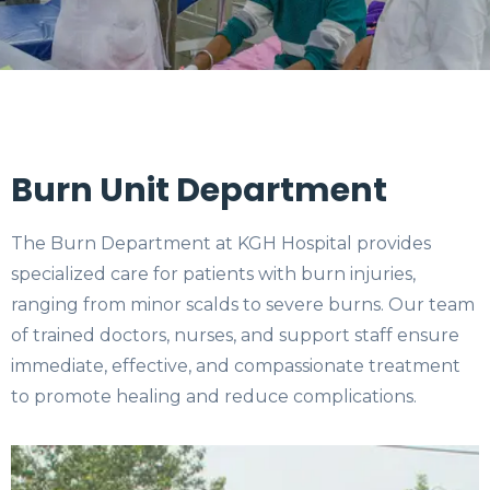
Burn Unit Department
The Burn Department at KGH Hospital provides
specialized care for patients with burn injuries,
ranging from minor scalds to severe burns. Our team
of trained doctors, nurses, and support staff ensure
immediate, effective, and compassionate treatment
to promote healing and reduce complications.