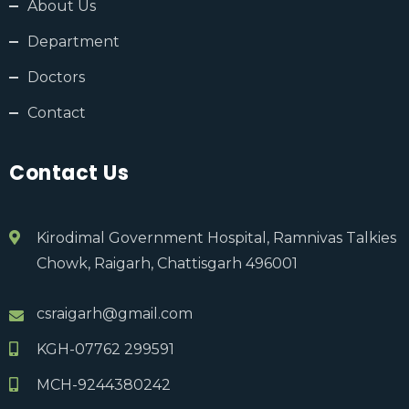
About Us
Department
Doctors
Contact
Contact Us
Kirodimal Government Hospital, Ramnivas Talkies
Chowk, Raigarh, Chattisgarh 496001
csraigarh@gmail.com
KGH-07762 299591
MCH-9244380242