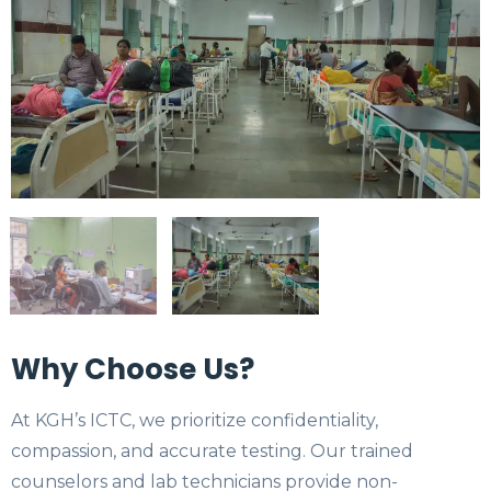
Why Choose Us?
At KGH’s ICTC, we prioritize confidentiality,
compassion, and accurate testing. Our trained
counselors and lab technicians provide non-