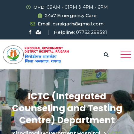
OPD:
09AM - 01PM & 4PM - 6PM
24x7 Emergency Care
Email: csraigarh@gmail.com
Helpline:
07762 299591
ICTC (Integrated
Counseling and Testing
Centre) Department
Kirodimal Government Hospital
>
ICTC