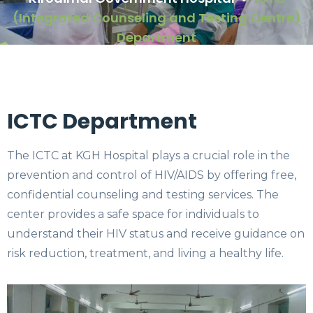
(Integrated Counseling and Testing Centre)
Department
ICTC Department
The ICTC at KGH Hospital plays a crucial role in the
prevention and control of HIV/AIDS by offering free,
confidential counseling and testing services. The
center provides a safe space for individuals to
understand their HIV status and receive guidance on
risk reduction, treatment, and living a healthy life.