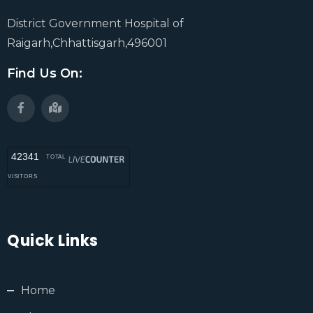
District Government Hospital of
Raigarh,Chhattisgarh,496001
Find Us On:
42341
TOTAL
VISITORS
Quick Links
Home