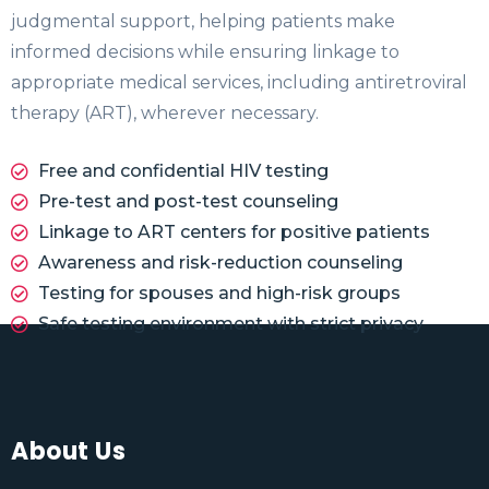
judgmental support, helping patients make
informed decisions while ensuring linkage to
appropriate medical services, including antiretroviral
therapy (ART), wherever necessary.
Free and confidential HIV testing
Pre-test and post-test counseling
Linkage to ART centers for positive patients
Awareness and risk-reduction counseling
Testing for spouses and high-risk groups
Safe testing environment with strict privacy
About Us