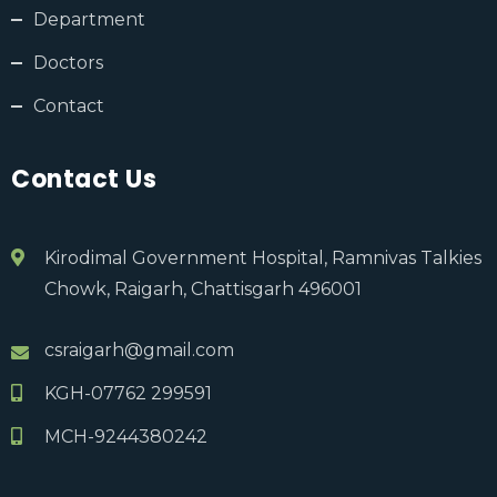
Department
Doctors
Contact
Contact Us
Kirodimal Government Hospital, Ramnivas Talkies
Chowk, Raigarh, Chattisgarh 496001
csraigarh@gmail.com
KGH-07762 299591
MCH-9244380242