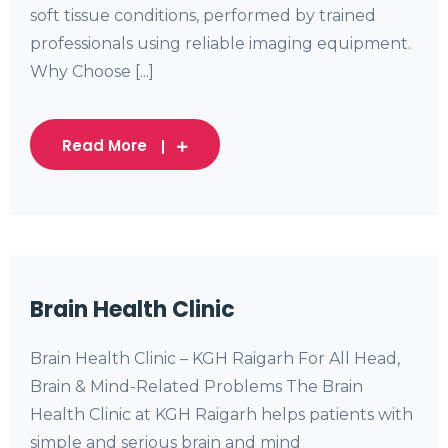
soft tissue conditions, performed by trained
professionals using reliable imaging equipment.
Why Choose [...]
Read More
Brain Health Clinic
Brain Health Clinic – KGH Raigarh For All Head,
Brain & Mind-Related Problems The Brain
Health Clinic at KGH Raigarh helps patients with
simple and serious brain and mind