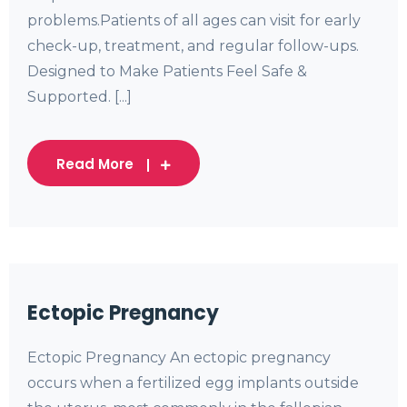
problems.Patients of all ages can visit for early
check-up, treatment, and regular follow-ups.
Designed to Make Patients Feel Safe &
Supported. [...]
Read More
Ectopic Pregnancy
Ectopic Pregnancy An ectopic pregnancy
occurs when a fertilized egg implants outside