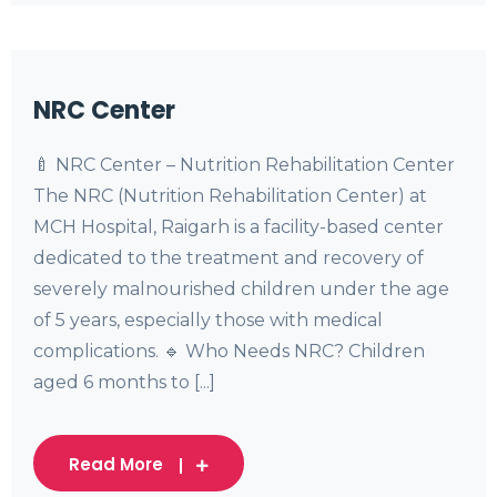
NRC Center
🍼 NRC Center – Nutrition Rehabilitation Center
The NRC (Nutrition Rehabilitation Center) at
MCH Hospital, Raigarh is a facility-based center
dedicated to the treatment and recovery of
severely malnourished children under the age
of 5 years, especially those with medical
complications. 🔹 Who Needs NRC? Children
aged 6 months to [...]
Read More