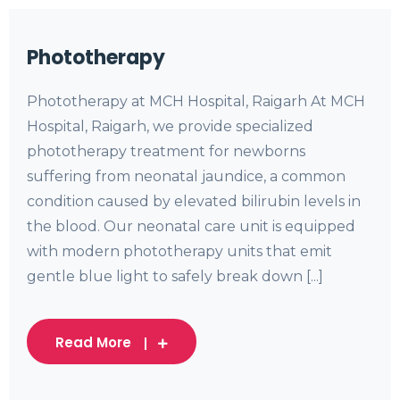
Phototherapy
Phototherapy at MCH Hospital, Raigarh At MCH
Hospital, Raigarh, we provide specialized
phototherapy treatment for newborns
suffering from neonatal jaundice, a common
condition caused by elevated bilirubin levels in
the blood. Our neonatal care unit is equipped
with modern phototherapy units that emit
gentle blue light to safely break down [...]
Read More