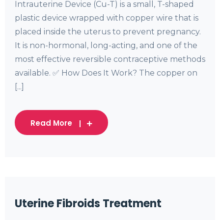
Intrauterine Device (Cu-T) is a small, T-shaped
plastic device wrapped with copper wire that is
placed inside the uterus to prevent pregnancy.
It is non-hormonal, long-acting, and one of the
most effective reversible contraceptive methods
available. ✅ How Does It Work? The copper on
[...]
Read More
Uterine Fibroids Treatment