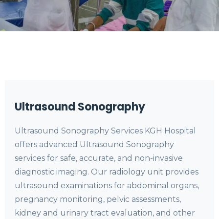
Ultrasound Sonography
Ultrasound Sonography Services KGH Hospital
offers advanced Ultrasound Sonography
services for safe, accurate, and non-invasive
diagnostic imaging. Our radiology unit provides
ultrasound examinations for abdominal organs,
pregnancy monitoring, pelvic assessments,
kidney and urinary tract evaluation, and other