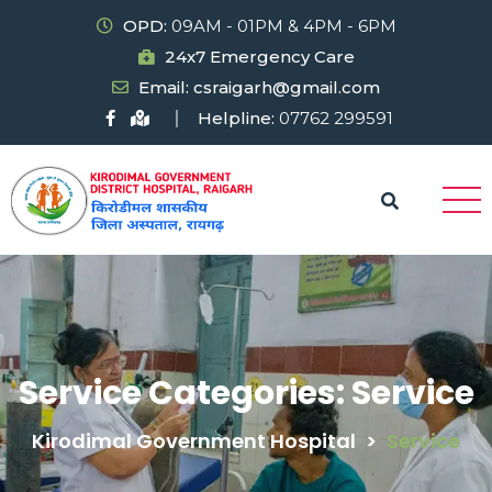
OPD:
09AM - 01PM & 4PM - 6PM
24x7 Emergency Care
Email: csraigarh@gmail.com
Helpline:
07762 299591
Service Categories:
Service
Kirodimal Government Hospital
>
Service