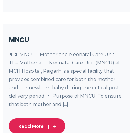
MNCU
👩‍🍼 MNCU – Mother and Neonatal Care Unit
The Mother and Neonatal Care Unit (MNCU) at
MCH Hospital, Raigarh is a special facility that
provides combined care for both the mother
and her newborn baby during the critical post-
delivery period. 🔹 Purpose of MNCU: To ensure
that both mother and [...]
Read More