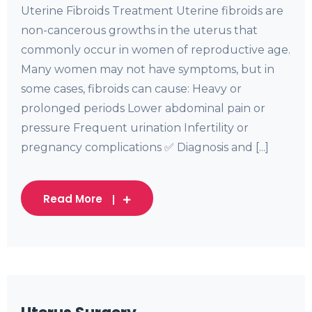
Uterine Fibroids Treatment Uterine fibroids are
non-cancerous growths in the uterus that
commonly occur in women of reproductive age.
Many women may not have symptoms, but in
some cases, fibroids can cause: Heavy or
prolonged periods Lower abdominal pain or
pressure Frequent urination Infertility or
pregnancy complications ✅ Diagnosis and [...]
Read More