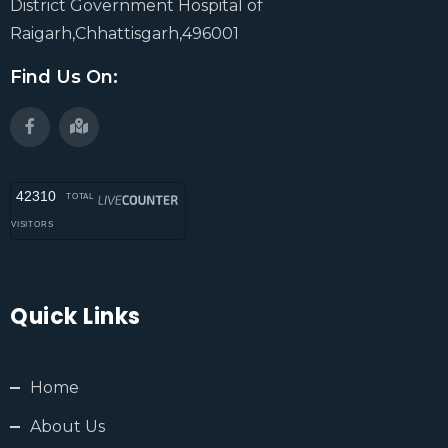
District Government Hospital of
Raigarh,Chhattisgarh,496001
Find Us On:
42310
TOTAL
VISITORS
Quick Links
Home
About Us