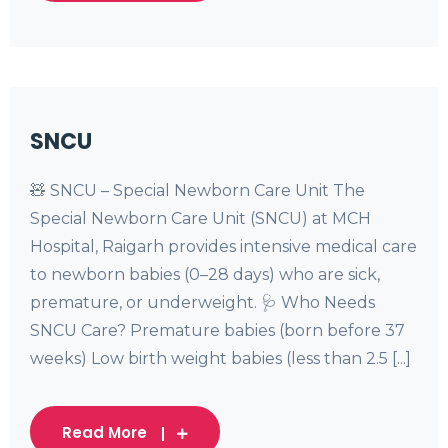
SNCU
🧸 SNCU – Special Newborn Care Unit The
Special Newborn Care Unit (SNCU) at MCH
Hospital, Raigarh provides intensive medical care
to newborn babies (0–28 days) who are sick,
premature, or underweight. 🩺 Who Needs
SNCU Care? Premature babies (born before 37
weeks) Low birth weight babies (less than 2.5 [...]
Read More