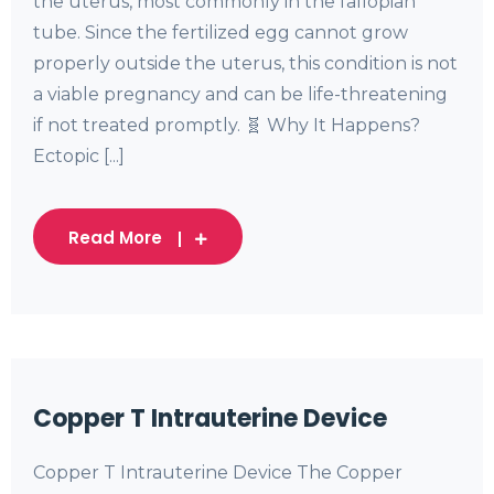
the uterus, most commonly in the fallopian
tube. Since the fertilized egg cannot grow
properly outside the uterus, this condition is not
a viable pregnancy and can be life-threatening
if not treated promptly. 🧬 Why It Happens?
Ectopic [...]
Read More
Copper T Intrauterine Device
Copper T Intrauterine Device The Copper