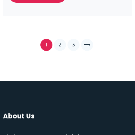
1
2
3
About Us