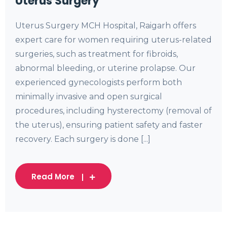
Uterus Surgery
Uterus Surgery MCH Hospital, Raigarh offers
expert care for women requiring uterus-related
surgeries, such as treatment for fibroids,
abnormal bleeding, or uterine prolapse. Our
experienced gynecologists perform both
minimally invasive and open surgical
procedures, including hysterectomy (removal of
the uterus), ensuring patient safety and faster
recovery. Each surgery is done [...]
Read More