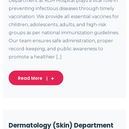
Department at KGH Hospital plays a vital role in
preventing infectious diseases through timely
vaccination. We provide all essential vaccines for
children, adolescents, adults, and high-risk
groups as per national immunization guidelines.
Our team ensures safe administration, proper
record-keeping, and public awareness to
promote a healthier [...]
Read More
Dermatology (Skin) Department