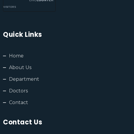
VISITORS
Quick Links
Home
About Us
Department
Doctors
Contact
Contact Us