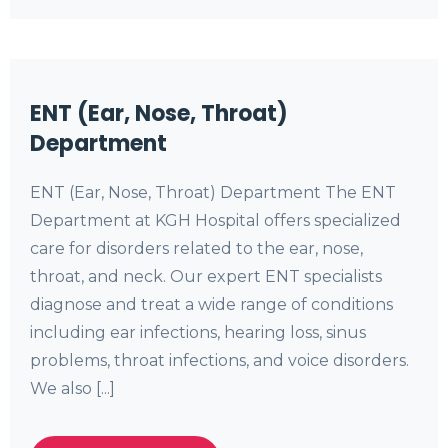
ENT (Ear, Nose, Throat)
Department
ENT (Ear, Nose, Throat) Department The ENT
Department at KGH Hospital offers specialized
care for disorders related to the ear, nose,
throat, and neck. Our expert ENT specialists
diagnose and treat a wide range of conditions
including ear infections, hearing loss, sinus
problems, throat infections, and voice disorders.
We also [...]