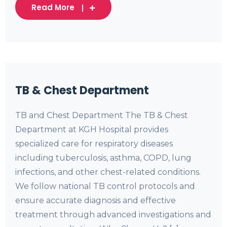
Read More
TB & Chest Department
TB and Chest Department The TB & Chest
Department at KGH Hospital provides
specialized care for respiratory diseases
including tuberculosis, asthma, COPD, lung
infections, and other chest-related conditions.
We follow national TB control protocols and
ensure accurate diagnosis and effective
treatment through advanced investigations and