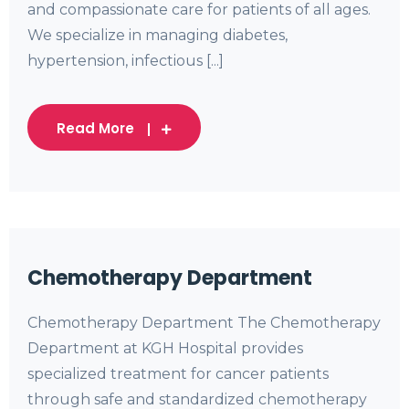
and compassionate care for patients of all ages.
We specialize in managing diabetes,
hypertension, infectious [...]
Read More
Chemotherapy Department
Chemotherapy Department The Chemotherapy
Department at KGH Hospital provides
specialized treatment for cancer patients
through safe and standardized chemotherapy