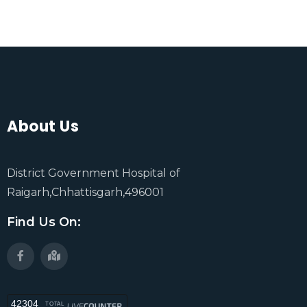
About Us
District Government Hospital of
Raigarh,Chhattisgarh,496001
Find Us On:
42304
TOTAL