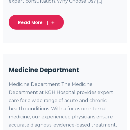
expert consultation. Why Choose Us? [...]
Read More
Medicine Department
Medicine Department The Medicine
Department at KGH Hospital provides expert
care for a wide range of acute and chronic
health conditions. With a focus on internal
medicine, our experienced physicians ensure
accurate diagnosis, evidence-based treatment,