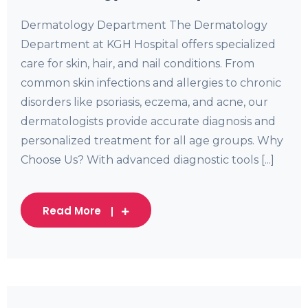
Dermatology Department The Dermatology
Department at KGH Hospital offers specialized
care for skin, hair, and nail conditions. From
common skin infections and allergies to chronic
disorders like psoriasis, eczema, and acne, our
dermatologists provide accurate diagnosis and
personalized treatment for all age groups. Why
Choose Us? With advanced diagnostic tools [...]
Read More