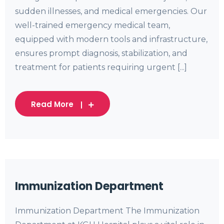
sudden illnesses, and medical emergencies. Our
well-trained emergency medical team,
equipped with modern tools and infrastructure,
ensures prompt diagnosis, stabilization, and
treatment for patients requiring urgent [...]
Read More
Immunization Department
Immunization Department The Immunization