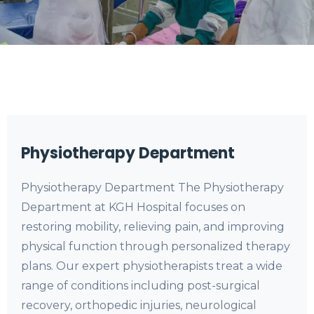
Physiotherapy Department
Physiotherapy Department The Physiotherapy
Department at KGH Hospital focuses on
restoring mobility, relieving pain, and improving
physical function through personalized therapy
plans. Our expert physiotherapists treat a wide
range of conditions including post-surgical
recovery, orthopedic injuries, neurological