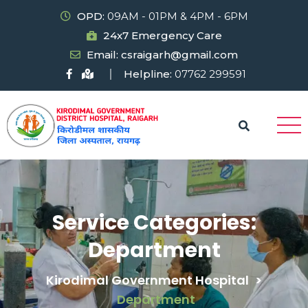
OPD:
09AM - 01PM & 4PM - 6PM
24x7 Emergency Care
Email: csraigarh@gmail.com
Helpline:
07762 299591
Service Categories:
Department
Kirodimal Government Hospital
>
Department