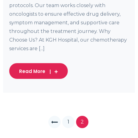
protocols. Our team works closely with
oncologists to ensure effective drug delivery,
symptom management, and supportive care
throughout the treatment journey. Why
Choose Us? At KGH Hospital, our chemotherapy
services are [...]
Read More
1
2