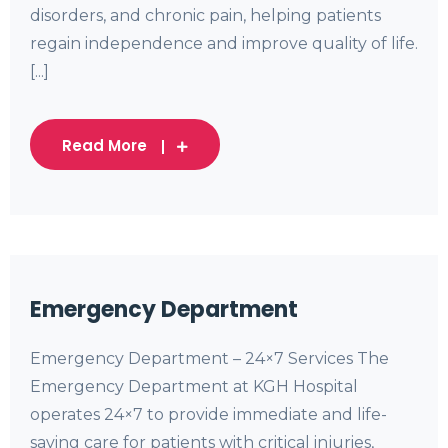
disorders, and chronic pain, helping patients
regain independence and improve quality of life.
[...]
Read More
Emergency Department
Emergency Department – 24×7 Services The
Emergency Department at KGH Hospital
operates 24×7 to provide immediate and life-
saving care for patients with critical injuries,