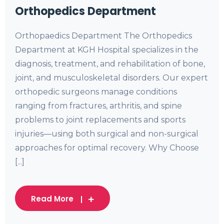
Orthopedics Department
Orthopaedics Department The Orthopedics
Department at KGH Hospital specializes in the
diagnosis, treatment, and rehabilitation of bone,
joint, and musculoskeletal disorders. Our expert
orthopedic surgeons manage conditions
ranging from fractures, arthritis, and spine
problems to joint replacements and sports
injuries—using both surgical and non-surgical
approaches for optimal recovery. Why Choose
[...]
Read More