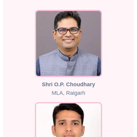
Shri O.P. Choudhary
MLA, Raigarh