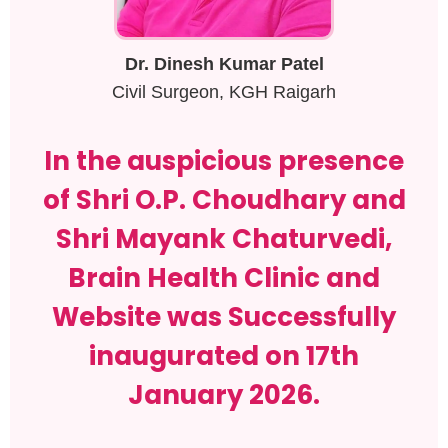
Dr. Dinesh Kumar Patel
Civil Surgeon, KGH Raigarh
In the auspicious presence
of Shri O.P. Choudhary and
Shri Mayank Chaturvedi,
Brain Health Clinic and
Website was Successfully
inaugurated on 17th
January 2026.