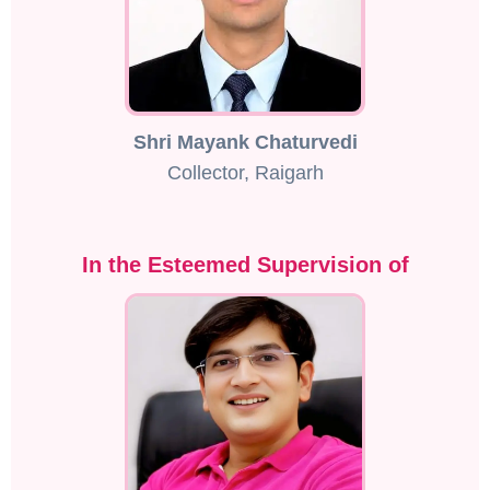
Shri Mayank Chaturvedi
Collector, Raigarh
In the Esteemed Supervision of