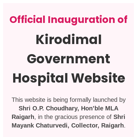
Official Inauguration of
Kirodimal
Government
Hospital Website
This website is being formally launched by
Shri O.P. Choudhary, Hon’ble MLA
Raigarh
, in the gracious presence of
Shri
Mayank Chaturvedi, Collector, Raigarh
.