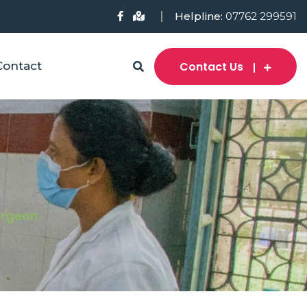
Helpline:
07762 299591
Contact Us
Contact
Surgeon