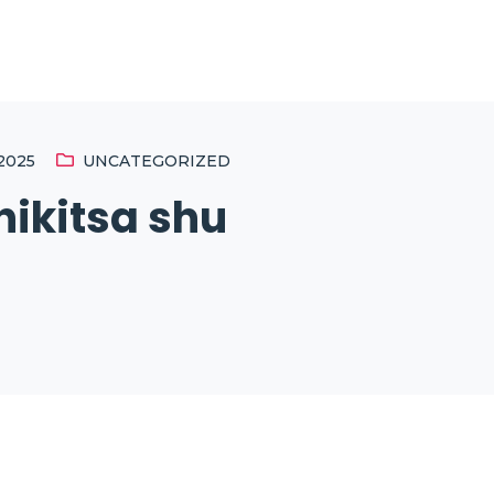
2025
UNCATEGORIZED
ikitsa shu