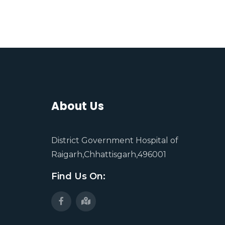
About Us
District Government Hospital of
Raigarh,Chhattisgarh,496001
Find Us On: