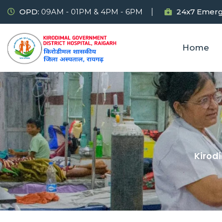
OPD:
09AM - 01PM & 4PM - 6PM
24x7 Emerg
Home
Kirod