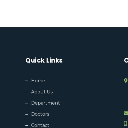
Quick Links
C
Home
About Us
Department
Doctors
Contact