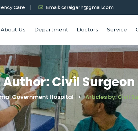
ency Care
Email: csraigarh@gmail.com
About Us
Department
Doctors
Service
Author:
Civil Surgeon
imal Government Hospital
>
Articles by: Civil 