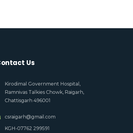
ontact Us
Kirodimal Government Hospital,
Ramnivas Talkies Chowk, Raigarh,
Chattisgarh 496001
csraigarh@gmail.com
KGH-07762 299591